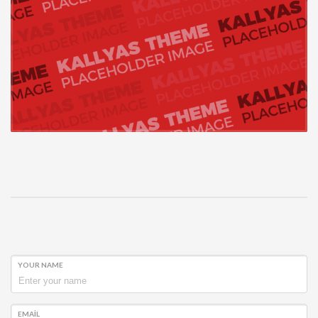
YOUR NAME
EMAIL