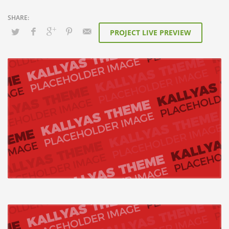
PROJECT LIVE PREVIEW