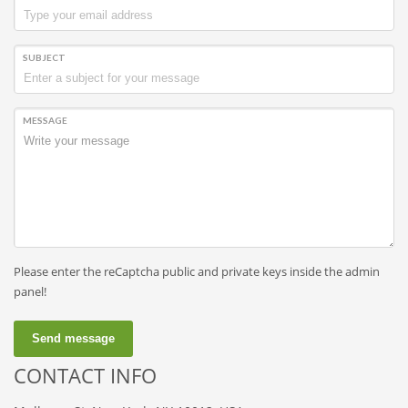
SUBJECT
MESSAGE
Please enter the reCaptcha public and private keys inside the admin
panel!
Send message
CONTACT INFO