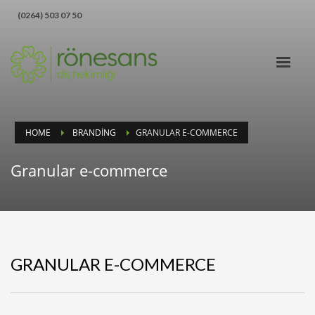
‪(0264) 503 07 50‬
HOME
BRANDING
GRANULAR E-COMMERCE
Granular e-commerce
GRANULAR E-COMMERCE