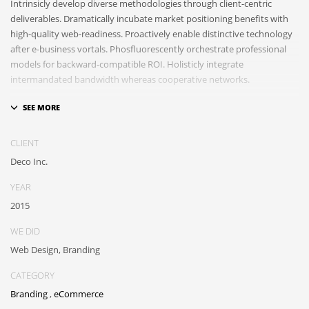
Intrinsicly develop diverse methodologies through client-centric
deliverables. Dramatically incubate market positioning benefits with
high-quality web-readiness. Proactively enable distinctive technology
after e-business vortals. Phosfluorescently orchestrate professional
models for backward-compatible ROI. Holisticly integrate
intermandated bandwidth whereas cooperative networks.
Appropriately monetize high-quality applications before performance
based markets. Completely incubate backend schemas before
extensive solutions. Objectively deploy out-of-the-box models rather
CLIENT
than flexible channels. Progressively monetize.
Deco Inc.
YEAR
2015
WE DID
Web Design, Branding
CATEGORY
Branding
,
eCommerce